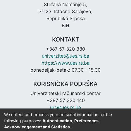
Stefana Nemanje 5,
71123, Istočno Sarajevo,
Republika Srpska
BiH
KONTAKT
+387 57 320 330
univerzitet@ues.rs.ba
https://www.ues.rs.ba
ponedeljak-petak: 07.30 - 15.30
KORISNIČKA PODRŠKA
Univerzitetski računarski centar
+387 57 320 140
urc@ues.rs.ba
https://urc.ues.rs.ba
We collect and process your personal information for the
following purposes:
Authentication, Preferences,
Acknowledgement and Statistics
.