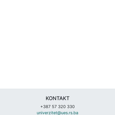
KONTAKT
+387 57 320 330
univerzitet@ues.rs.ba