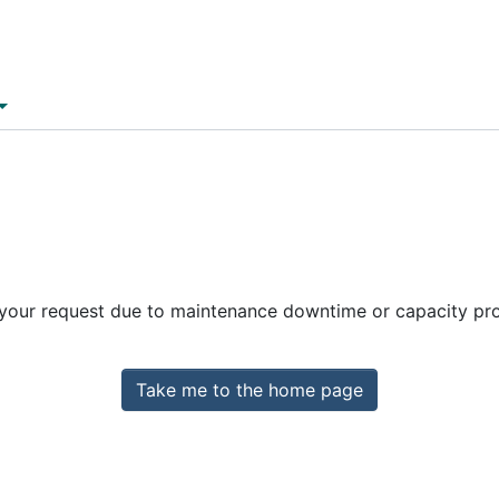
 your request due to maintenance downtime or capacity prob
Take me to the home page