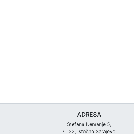
ADRESA
Stefana Nemanje 5,
71123, Istočno Sarajevo,