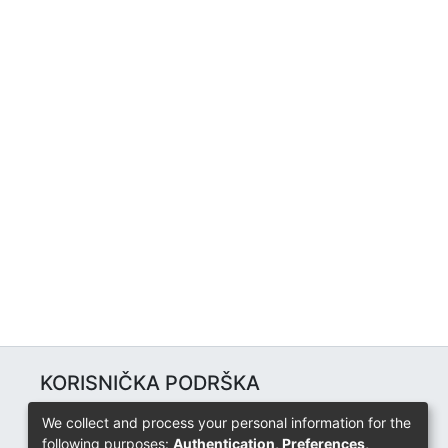
KORISNIČKA PODRŠKA
Univerzitetski računarski centar
We collect and process your personal information for the
+387 57 320 140
following purposes:
Authentication, Preferences,