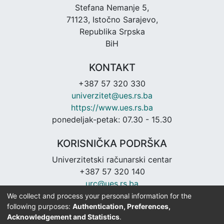
Stefana Nemanje 5,
71123, Istočno Sarajevo,
Republika Srpska
BiH
KONTAKT
+387 57 320 330
univerzitet@ues.rs.ba
https://www.ues.rs.ba
ponedeljak-petak: 07.30 - 15.30
KORISNIČKA PODRŠKA
Univerzitetski računarski centar
+387 57 320 140
urc@ues.rs.ba
https://urc.ues.rs.ba
We collect and process your personal information for the
following purposes:
Authentication, Preferences,
Acknowledgement and Statistics
.