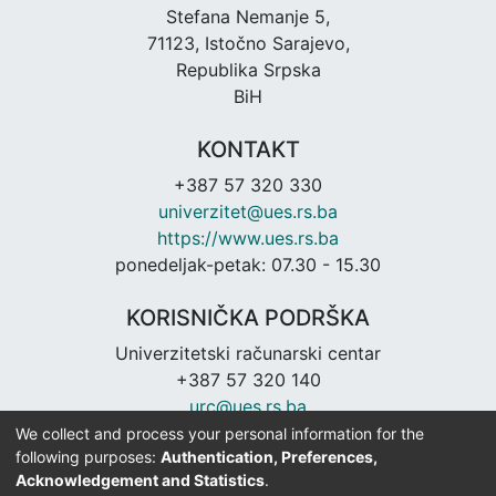
Stefana Nemanje 5,
71123, Istočno Sarajevo,
Republika Srpska
BiH
KONTAKT
+387 57 320 330
univerzitet@ues.rs.ba
https://www.ues.rs.ba
ponedeljak-petak: 07.30 - 15.30
KORISNIČKA PODRŠKA
Univerzitetski računarski centar
+387 57 320 140
urc@ues.rs.ba
https://urc.ues.rs.ba
We collect and process your personal information for the
following purposes:
Authentication, Preferences,
Acknowledgement and Statistics
.