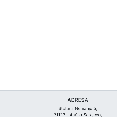
ADRESA
Stefana Nemanje 5,
71123, Istočno Sarajevo,