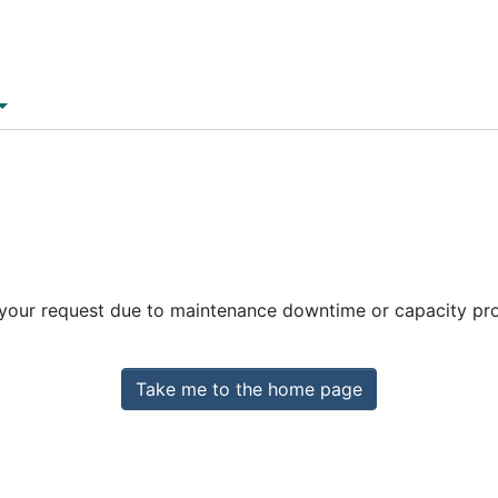
 your request due to maintenance downtime or capacity prob
Take me to the home page