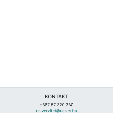
KONTAKT
+387 57 320 330
univerzitet@ues.rs.ba