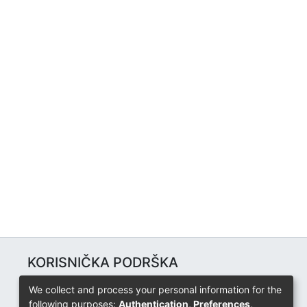
KORISNIČKA PODRŠKA
Univerzitetski računarski centar
We collect and process your personal information for the
+387 57 320 140
following purposes:
Authentication, Preferences,