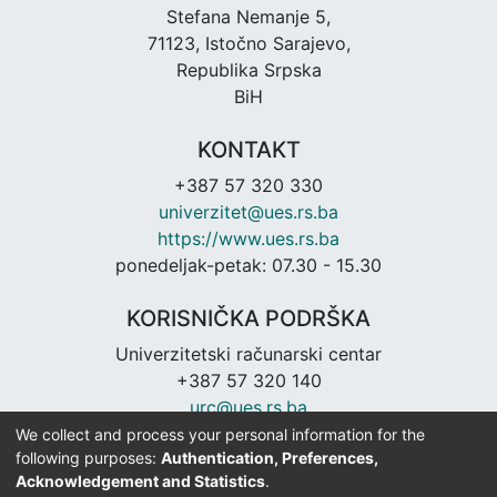
Stefana Nemanje 5,
71123, Istočno Sarajevo,
Republika Srpska
BiH
KONTAKT
+387 57 320 330
univerzitet@ues.rs.ba
https://www.ues.rs.ba
ponedeljak-petak: 07.30 - 15.30
KORISNIČKA PODRŠKA
Univerzitetski računarski centar
+387 57 320 140
urc@ues.rs.ba
https://urc.ues.rs.ba
We collect and process your personal information for the
following purposes:
Authentication, Preferences,
Acknowledgement and Statistics
.