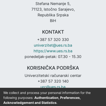
Stefana Nemanje 5,
71123, Istočno Sarajevo,
Republika Srpska
BiH
KONTAKT
+387 57 320 330
univerzitet@ues.rs.ba
https://www.ues.rs.ba
ponedeljak-petak: 07.30 - 15.30
KORISNIČKA PODRŠKA
Univerzitetski računarski centar
+387 57 320 140
urc@ues.rs.ba
https://urc.ues.rs.ba
We collect and process your personal information for the
following purposes:
Authentication, Preferences,
Acknowledgement and Statistics
.