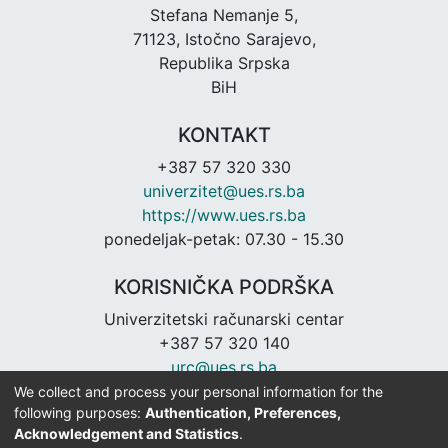
Stefana Nemanje 5,
71123, Istočno Sarajevo,
Republika Srpska
BiH
KONTAKT
+387 57 320 330
univerzitet@ues.rs.ba
https://www.ues.rs.ba
ponedeljak-petak: 07.30 - 15.30
KORISNIČKA PODRŠKA
Univerzitetski računarski centar
+387 57 320 140
urc@ues.rs.ba
https://urc.ues.rs.ba
We collect and process your personal information for the
following purposes:
Authentication, Preferences,
Acknowledgement and Statistics
.